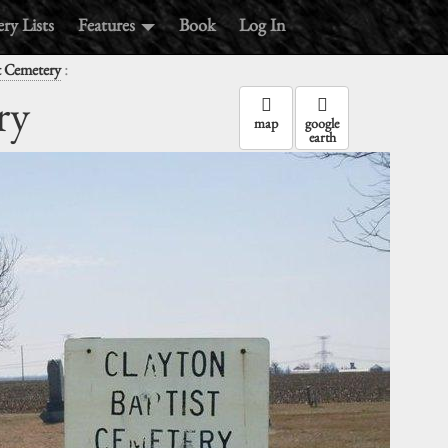
ry Lists
Features
Book
Log In
:
t Cemetery
ry
map
google
earth