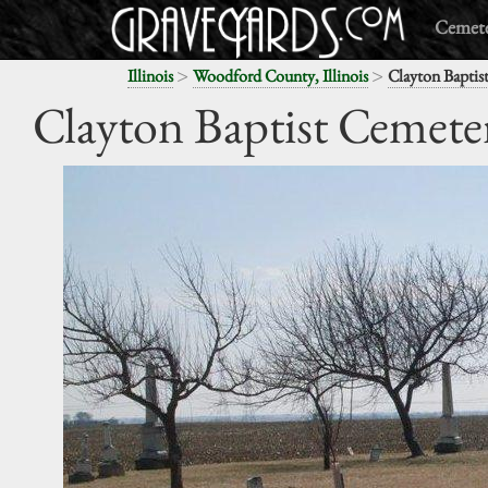
Cemete
>
>
Illinois
Woodford County, Illinois
Clayton Baptis
Clayton Baptist Cemete