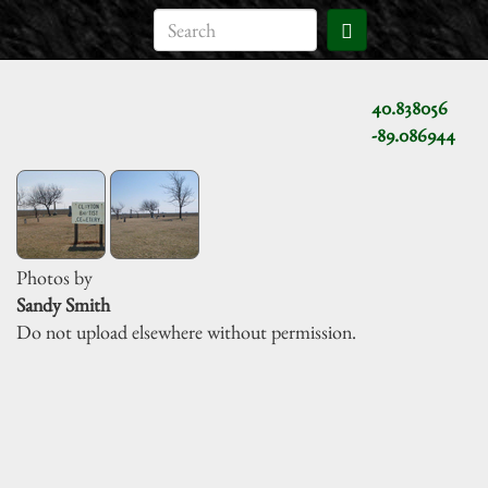
40.838056
-89.086944
Photos by
Sandy Smith
Do not upload elsewhere without permission.