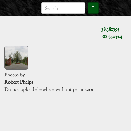
38.381993
-88.350324
Photos by
Robert Phelps
Do not upload elsewhere without permission.