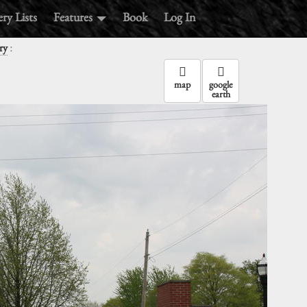
ry Lists
Features
Book
Log In
:
ry
map
google
earth