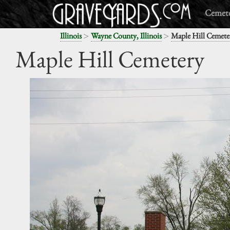
Cemete
>
>
Illinois
Wayne County, Illinois
Maple Hill Cemete
Maple Hill Cemetery