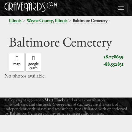
>
>
:
Illinois
Wayne County, Illinois
Baltimore Cemetery
Baltimore Cemetery
38.278659
-88.552831
map
google
earth
No photos available.
© Copyright 1996-2026
Matt Hucke
and other contributors.
This web site, and the book
Graveyards of Chicago
, are the work of
independent enthusiasts and researchers, not affiliated with or endorsed
by Baltimore Cemetery or any other cemetery shown here.