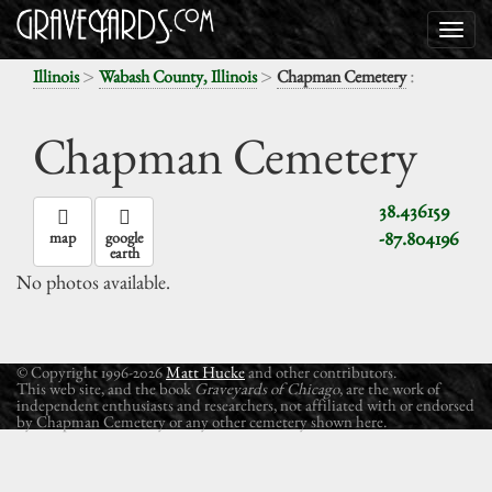
>
>
:
Illinois
Wabash County, Illinois
Chapman Cemetery
Chapman Cemetery
38.436159
-87.804196
map
google
earth
No photos available.
© Copyright 1996-2026
Matt Hucke
and other contributors.
This web site, and the book
Graveyards of Chicago
, are the work of
independent enthusiasts and researchers, not affiliated with or endorsed
by Chapman Cemetery or any other cemetery shown here.