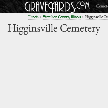
Cemete
>
>
Illinois
Vermilion County, Illinois
Higginsville Ce
Higginsville Cemetery