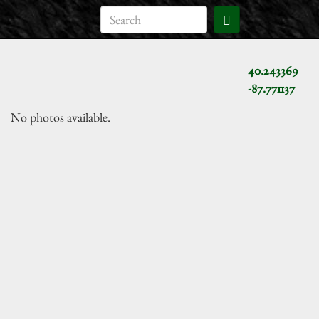
40.243369
-87.771137
No photos available.