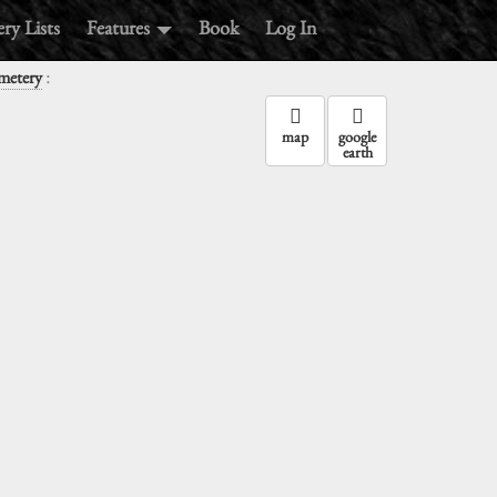
ry Lists
Features
Book
Log In
:
metery
map
google
earth