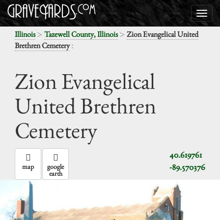
>
>
Illinois
Tazewell County, Illinois
Zion Evangelical United
:
Brethren Cemetery
Zion Evangelical
United Brethren
Cemetery
40.619761
-89.570376
map
google
earth