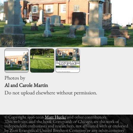
Photos by
Al and Carole Martin
Do not upload elsewhere without permission.
© Copyright 1996-2026
Matt Hucke
and other contributors.
This web site, and the book
Graveyards of Chicago
, are the work of
independent enthusiasts and researchers, not affiliated with or endorsed
by Zion Evangelical United Brethren Cemetery or any other cemetery