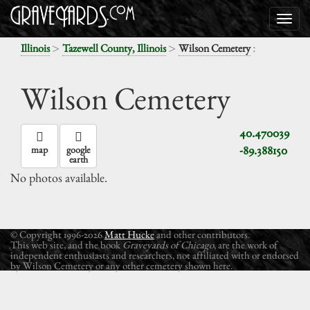
>
>
:
Illinois
Tazewell County, Illinois
Wilson Cemetery
Wilson Cemetery
40.470039
-89.388150
map
google
earth
No photos available.
© Copyright 1996-2026
Matt Hucke
and other contributors.
This web site, and the book
Graveyards of Chicago
, are the work of
independent enthusiasts and researchers, not affiliated with or endorsed
by Wilson Cemetery or any other cemetery shown here.