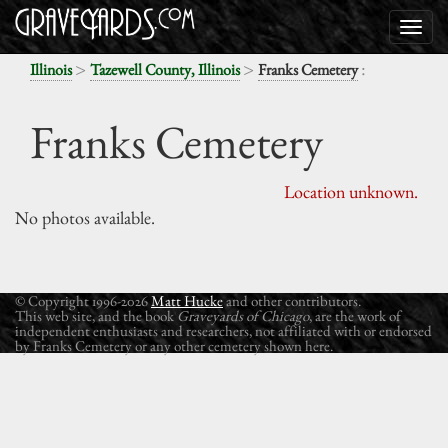
>
>
:
Illinois
Tazewell County, Illinois
Franks Cemetery
Franks Cemetery
Location unknown.
No photos available.
© Copyright 1996-2026
Matt Hucke
and other contributors.
This web site, and the book
Graveyards of Chicago
, are the work of
independent enthusiasts and researchers, not affiliated with or endorsed
by Franks Cemetery or any other cemetery shown here.