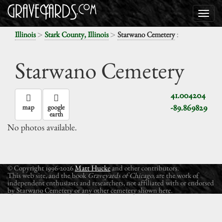
>
>
:
Illinois
Stark County, Illinois
Starwano Cemetery
Starwano Cemetery
41.004204
-89.869829
map
google
earth
No photos available.
© Copyright 1996-2026
Matt Hucke
and other contributors.
This web site, and the book
Graveyards of Chicago
, are the work of
independent enthusiasts and researchers, not affiliated with or endorsed
by Starwano Cemetery or any other cemetery shown here.