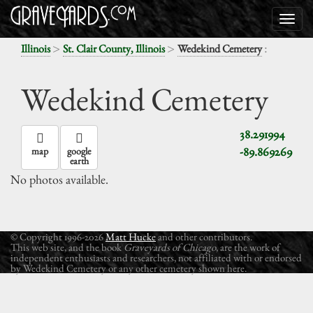
>
>
:
Illinois
St. Clair County, Illinois
Wedekind Cemetery
Wedekind Cemetery
38.291994
-89.869269
map
google
earth
No photos available.
© Copyright 1996-2026
Matt Hucke
and other contributors.
This web site, and the book
Graveyards of Chicago
, are the work of
independent enthusiasts and researchers, not affiliated with or endorsed
by Wedekind Cemetery or any other cemetery shown here.