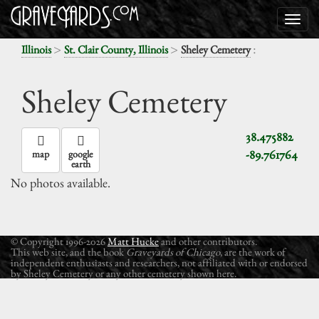
>
>
:
Illinois
St. Clair County, Illinois
Sheley Cemetery
Sheley Cemetery
38.475882
-89.761764
map
google
earth
No photos available.
© Copyright 1996-2026
Matt Hucke
and other contributors.
This web site, and the book
Graveyards of Chicago
, are the work of
independent enthusiasts and researchers, not affiliated with or endorsed
by Sheley Cemetery or any other cemetery shown here.