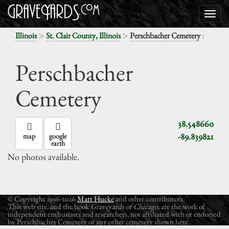
>
>
:
Illinois
St. Clair County, Illinois
Perschbacher Cemetery
Perschbacher
Cemetery
38.548660
-89.839821
map
google
earth
No photos available.
© Copyright 1996-2026
Matt Hucke
and other contributors.
This web site, and the book
Graveyards of Chicago
, are the work of
independent enthusiasts and researchers, not affiliated with or endorsed
by Perschbacher Cemetery or any other cemetery shown here.