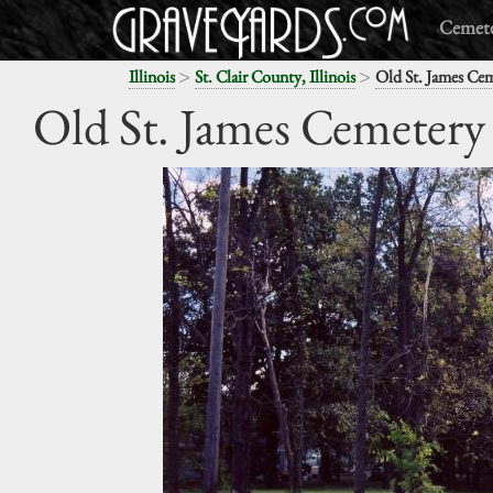
Cemete
>
>
Illinois
St. Clair County, Illinois
Old St. James Ce
Old St. James Cemetery