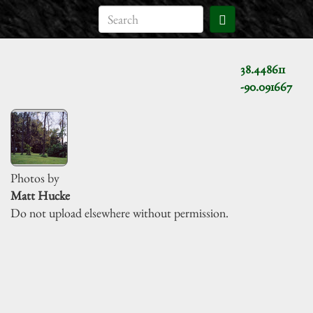
38.448611
-90.091667
Photos by
Matt Hucke
Do not upload elsewhere without permission.