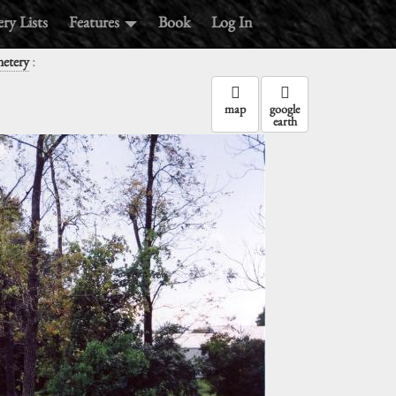
ry Lists
Features
Book
Log In
:
metery
map
google
earth