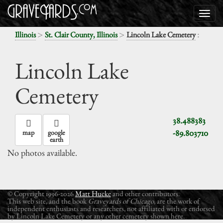
>
>
:
Illinois
St. Clair County, Illinois
Lincoln Lake Cemetery
Lincoln Lake
Cemetery
38.488383
-89.803710
map
google
earth
No photos available.
© Copyright 1996-2026
Matt Hucke
and other contributors.
This web site, and the book
Graveyards of Chicago
, are the work of
independent enthusiasts and researchers, not affiliated with or endorsed
by Lincoln Lake Cemetery or any other cemetery shown here.