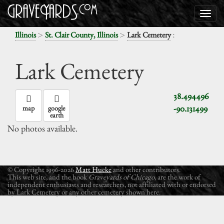
>
>
:
Illinois
St. Clair County, Illinois
Lark Cemetery
Lark Cemetery
38.494496
-90.131499
map
google
earth
No photos available.
© Copyright 1996-2026
Matt Hucke
and other contributors.
This web site, and the book
Graveyards of Chicago
, are the work of
independent enthusiasts and researchers, not affiliated with or endorsed
by Lark Cemetery or any other cemetery shown here.