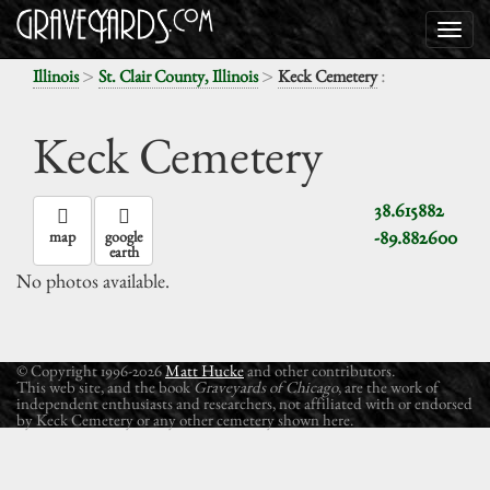
>
>
:
Illinois
St. Clair County, Illinois
Keck Cemetery
Keck Cemetery
38.615882
-89.882600
map
google
earth
No photos available.
© Copyright 1996-2026
Matt Hucke
and other contributors.
This web site, and the book
Graveyards of Chicago
, are the work of
independent enthusiasts and researchers, not affiliated with or endorsed
by Keck Cemetery or any other cemetery shown here.