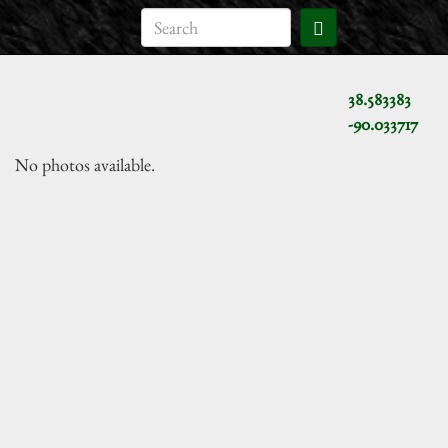
38.583383
-90.033717
No photos available.