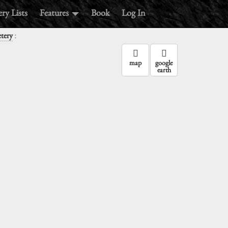
ry Lists
Features
Book
Log In
:
tery
map
google
earth