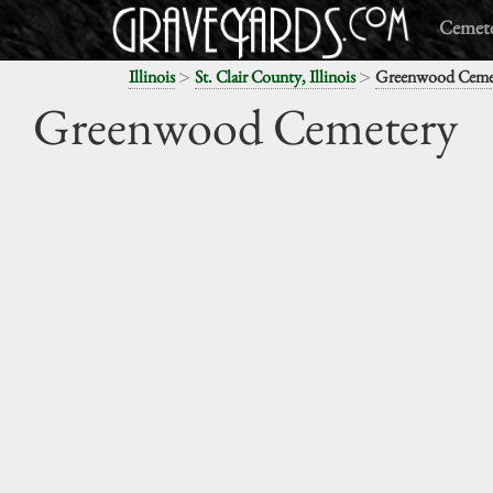
Cemete
>
>
Illinois
St. Clair County, Illinois
Greenwood Ceme
Greenwood Cemetery