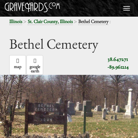
>
>
:
Illinois
St. Clair County, Illinois
Bethel Cemetery
Bethel Cemetery
38.647271
-89.961214
map
google
earth