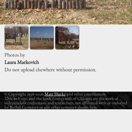
Photos by
Laura Markovich
Do not upload elsewhere without permission.
© Copyright 1996-2026
Matt Hucke
and other contributors.
This web site, and the book
Graveyards of Chicago
, are the work of
independent enthusiasts and researchers, not affiliated with or endorsed
by Bethel Cemetery or any other cemetery shown here.