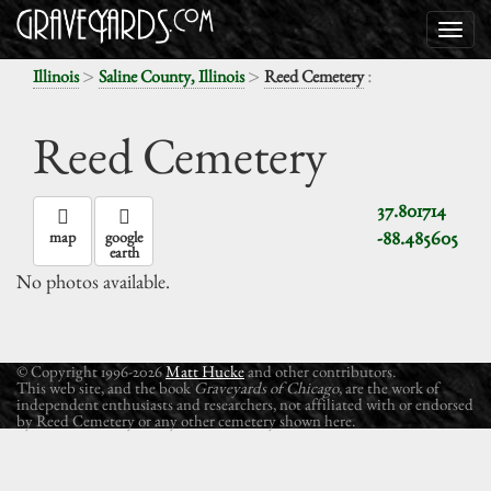
>
>
:
Illinois
Saline County, Illinois
Reed Cemetery
Reed Cemetery
37.801714
-88.485605
map
google
earth
No photos available.
© Copyright 1996-2026
Matt Hucke
and other contributors.
This web site, and the book
Graveyards of Chicago
, are the work of
independent enthusiasts and researchers, not affiliated with or endorsed
by Reed Cemetery or any other cemetery shown here.