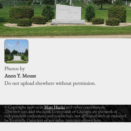
Photos by
Anon Y. Mouse
Do not upload elsewhere without permission.
© Copyright 1996-2026
Matt Hucke
and other contributors.
This web site, and the book
Graveyards of Chicago
, are the work of
independent enthusiasts and researchers, not affiliated with or endorsed
by Granville Cemetery or any other cemetery shown here.