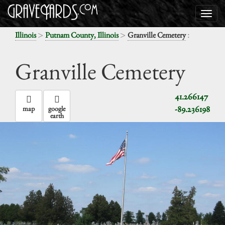
>
>
:
Illinois
Putnam County, Illinois
Granville Cemetery
Granville Cemetery
41.266147
-89.236198
map
google
earth