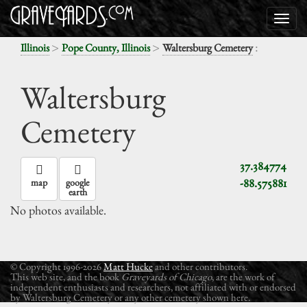
>
>
:
Illinois
Pope County, Illinois
Waltersburg Cemetery
Waltersburg
Cemetery
37.384774
-88.575881
map
google
earth
No photos available.
© Copyright 1996-2026
Matt Hucke
and other contributors.
This web site, and the book
Graveyards of Chicago
, are the work of
independent enthusiasts and researchers, not affiliated with or endorsed
by Waltersburg Cemetery or any other cemetery shown here.