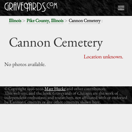
>
>
:
Illinois
Pike County, Illinois
Cannon Cemetery
Cannon Cemetery
Location unknown.
No photos available.
© Copyright 1996-2026
Matt Hucke
and other contributors.
This web site, and the book
Graveyards of Chicago
, are the work of
independent enthusiasts and researchers, not affiliated with or endorsed
by Cannon Cemetery or any other cemetery shown here.