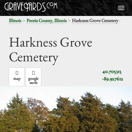
>
>
:
Illinois
Peoria County, Illinois
Harkness Grove Cemetery
Harkness Grove
Cemetery
40.705315
-89.927612
map
google
earth