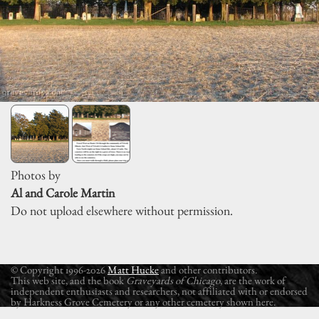
Photos by
Al and Carole Martin
Do not upload elsewhere without permission.
© Copyright 1996-2026
Matt Hucke
and other contributors.
This web site, and the book
Graveyards of Chicago
, are the work of
independent enthusiasts and researchers, not affiliated with or endorsed
by Harkness Grove Cemetery or any other cemetery shown here.