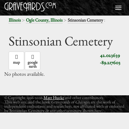
>
>
:
Illinois
Ogle County, Illinois
Stinsonian Cemetery
Stinsonian Cemetery
42.023639
-89.217603
map
google
earth
No photos available.
© Copyright 1996-2026
Matt Hucke
and other contributors.
This web site, and the book
Graveyards of Chicago
, are the work of
independent enthusiasts and researchers, not affiliated with or endorsed
by Stinsonian Cemetery or any other cemetery shown here.