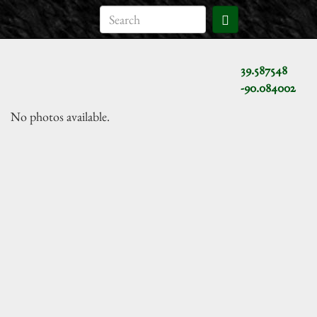
39.587548
-90.084002
No photos available.