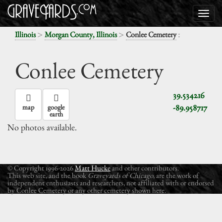
>
>
:
Illinois
Morgan County, Illinois
Conlee Cemetery
Conlee Cemetery
39.534216
-89.958717
map
google
earth
No photos available.
© Copyright 1996-2026
Matt Hucke
and other contributors.
This web site, and the book
Graveyards of Chicago
, are the work of
independent enthusiasts and researchers, not affiliated with or endorsed
by Conlee Cemetery or any other cemetery shown here.