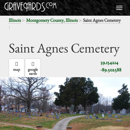
>
>
Illinois
Montgomery County, Illinois
Saint Agnes Cemetery
:
Saint Agnes Cemetery
39.154214
-89.502588
map
google
earth