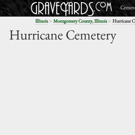
Cemete
>
>
Illinois
Montgomery County, Illinois
Hurricane C
Hurricane Cemetery