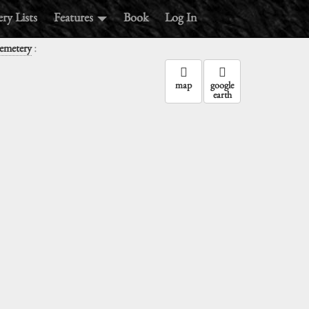
ry Lists
Features
Book
Log In
:
emetery
map
google
earth