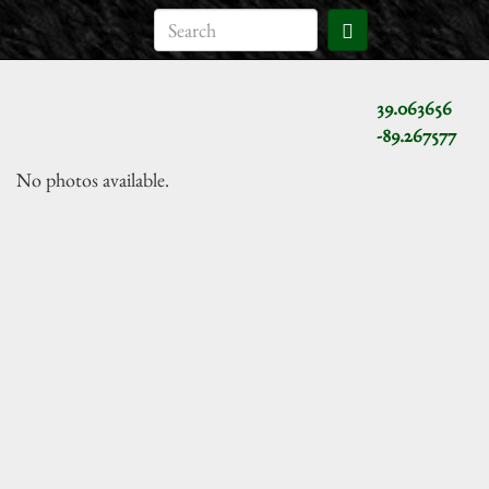
39.063656
-89.267577
No photos available.