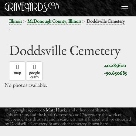
>
>
Illinois
McDonough County, Illinois
Doddsville Cemetery
:
Doddsville Cemetery
40.285600
-90.650685
map
google
earth
No photos available.
© Copyright 1996-2026
Matt Hucke
and other contributors.
This web site, and the book
Graveyards of Chicago
, are the work of
independent enthusiasts and researchers, not affiliated with or endorsed
by Doddsville Cemetery or any other cemetery shown here.