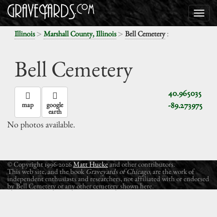
>
>
:
Illinois
Marshall County, Illinois
Bell Cemetery
Bell Cemetery
40.965035
-89.273975
map
google
earth
No photos available.
© Copyright 1996-2026
Matt Hucke
and other contributors.
This web site, and the book
Graveyards of Chicago
, are the work of
independent enthusiasts and researchers, not affiliated with or endorsed
by Bell Cemetery or any other cemetery shown here.