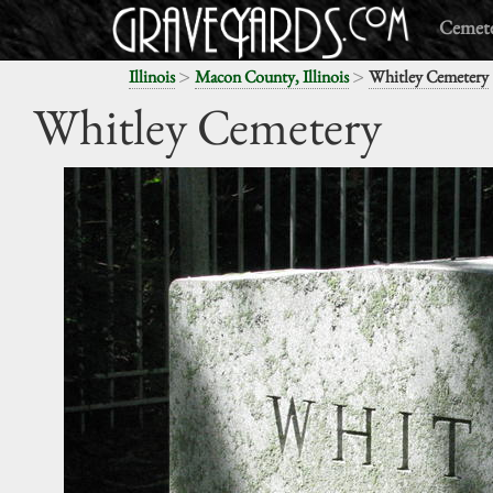
Cemete
>
>
Illinois
Macon County, Illinois
Whitley Cemetery
Whitley Cemetery