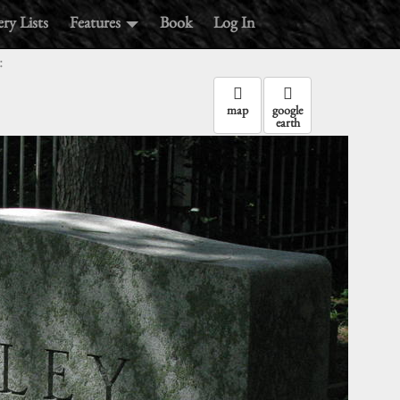
ry Lists
Features
Book
Log In
:
map
google
earth