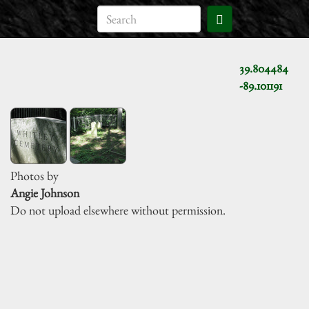
39.804484
-89.101191
Photos by
Angie Johnson
Do not upload elsewhere without permission.