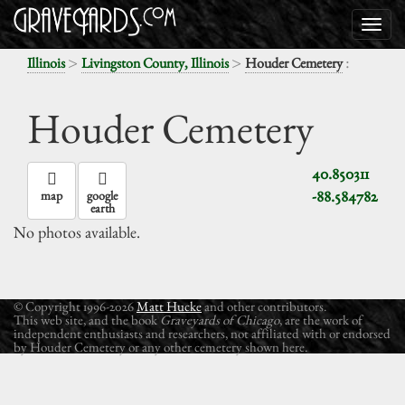
>
>
:
Illinois
Livingston County, Illinois
Houder Cemetery
Houder Cemetery
40.850311
-88.584782
map
google
earth
No photos available.
© Copyright 1996-2026
Matt Hucke
and other contributors.
This web site, and the book
Graveyards of Chicago
, are the work of
independent enthusiasts and researchers, not affiliated with or endorsed
by Houder Cemetery or any other cemetery shown here.