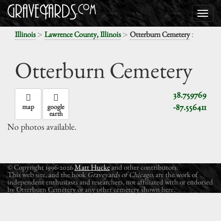
>
>
:
Illinois
Lawrence County, Illinois
Otterburn Cemetery
Otterburn Cemetery
38.759769
-87.556411
map
google
earth
No photos available.
© Copyright 1996-2026
Matt Hucke
and other contributors.
This web site, and the book
Graveyards of Chicago
, are the work of
independent enthusiasts and researchers, not affiliated with or endorsed
by Otterburn Cemetery or any other cemetery shown here.