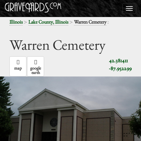
>
>
:
Illinois
Lake County, Illinois
Warren Cemetery
Warren Cemetery
42.381411
-87.952299
map
google
earth