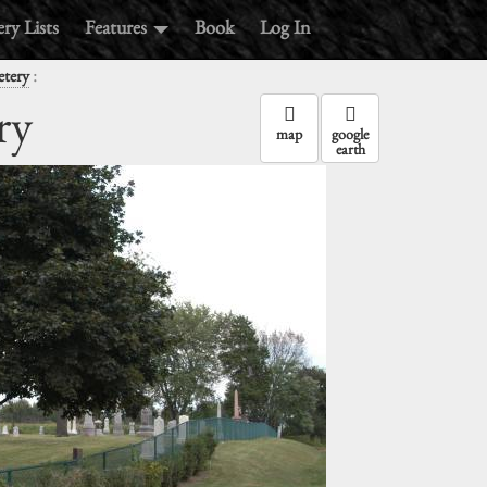
ry Lists
Features
Book
Log In
:
etery
ry
map
google
earth