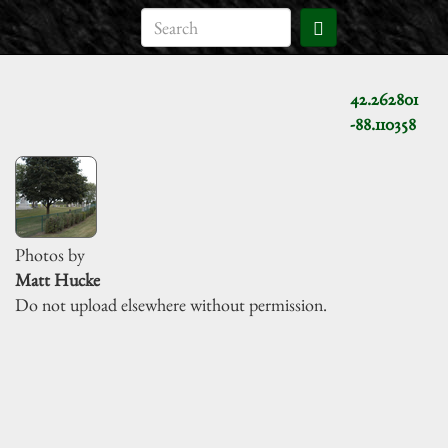
42.262801
-88.110358
Photos by
Matt Hucke
Do not upload elsewhere without permission.