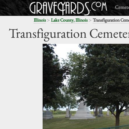
Cemete
>
>
Illinois
Lake County, Illinois
Transfiguration Cem
Transfiguration Cemete