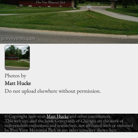
Photos by
Matt Hucke
Do not upload elsewhere without permission.
© Copyright 1996-2026
Matt Hucke
and other contributors.
This web site, and the book
Graveyards of Chicago
, are the work of
independent enthusiasts and researchers, not affiliated with or endorsed
by Pine View Memorial Park or any other cemetery shown here.