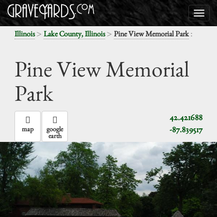
>
>
:
Illinois
Lake County, Illinois
Pine View Memorial Park
Pine View Memorial
Park
42.421688
-87.839517
map
google
earth