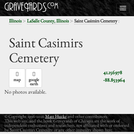
>
>
:
Illinois
LaSalle County, Illinois
Saint Casimirs Cemetery
Saint Casimirs
Cemetery
41.156978
-88.853964
map
google
earth
No photos available.
© Copyright 1996-2026
Matt Hucke
and other contributors.
This web site, and the book
Graveyards of Chicago
, are the work of
independent enthusiasts and researchers, not affiliated with or endorsed
by Saint Casimirs Cemetery or any other cemetery shown here.