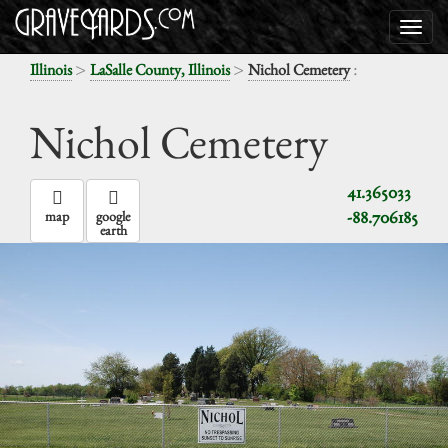
>
>
:
Illinois
LaSalle County, Illinois
Nichol Cemetery
Nichol Cemetery
41.365033
-88.706185
map
google
earth