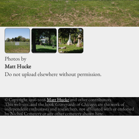
Photos by
Matt Hucke
Do not upload elsewhere without permission.
© Copyright 1996-2026
Matt Hucke
and other contributors.
This web site, and the book
Graveyards of Chicago
, are the work of
independent enthusiasts and researchers, not affiliated with or endorsed
by Nichol Cemetery or any other cemetery shown here.