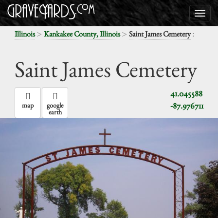
>
>
:
Illinois
Kankakee County, Illinois
Saint James Cemetery
Saint James Cemetery
41.045588
-87.976711
map
google
earth