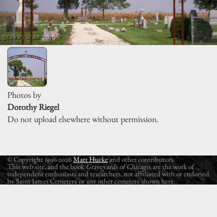
Photos by
Dorothy Riegel
Do not upload elsewhere without permission.
© Copyright 1996-2026
Matt Hucke
and other contributors.
This web site, and the book
Graveyards of Chicago
, are the work of
independent enthusiasts and researchers, not affiliated with or endorsed
by Saint James Cemetery or any other cemetery shown here.