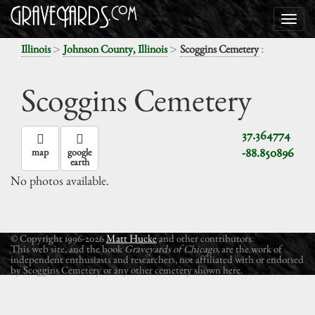
>
>
:
Illinois
Johnson County, Illinois
Scoggins Cemetery
Scoggins Cemetery
37.364774
-88.850896
map
google
earth
No photos available.
© Copyright 1996-2026
Matt Hucke
and other contributors.
This web site, and the book
Graveyards of Chicago
, are the work of
independent enthusiasts and researchers, not affiliated with or endorsed
by Scoggins Cemetery or any other cemetery shown here.