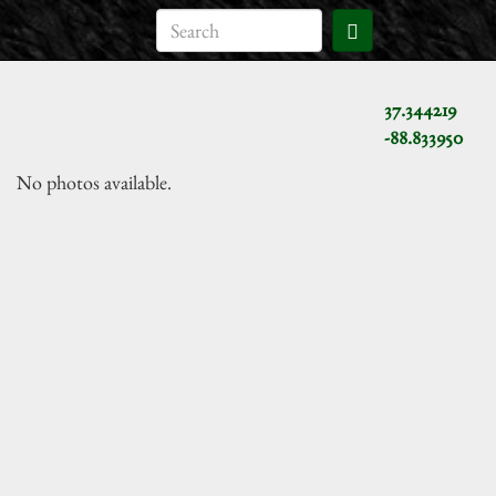
37.344219
-88.833950
No photos available.