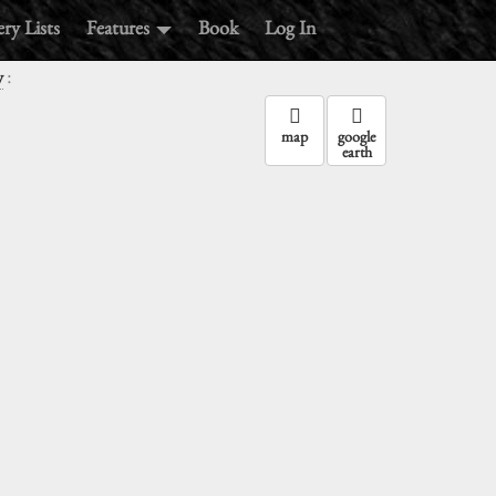
ry Lists
Features
Book
Log In
:
y
map
google
earth