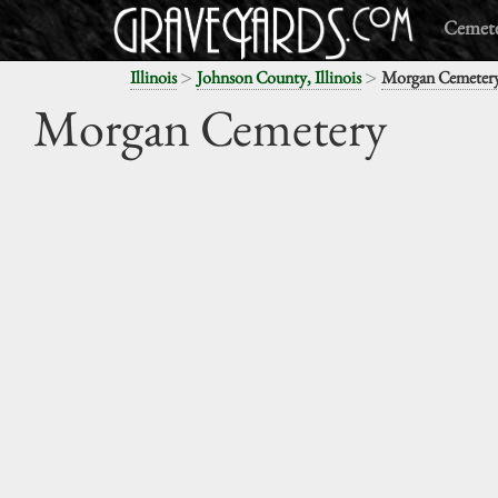
Cemete
>
>
Illinois
Johnson County, Illinois
Morgan Cemeter
Morgan Cemetery