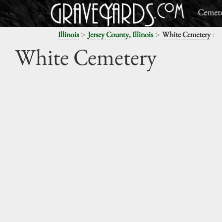
Cemete
>
>
:
Illinois
Jersey County, Illinois
White Cemetery
White Cemetery