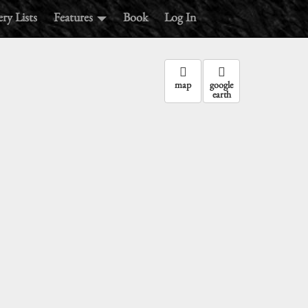
ry Lists
Features
Book
Log In
map
google
earth