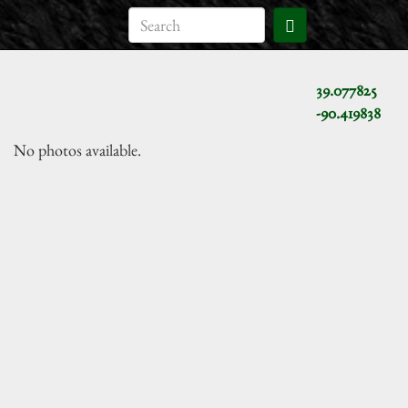
39.077825
-90.419838
No photos available.