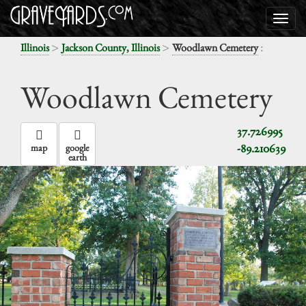
>
>
:
Illinois
Jackson County, Illinois
Woodlawn Cemetery
Woodlawn Cemetery
37.726995
-89.210639
map
google
earth