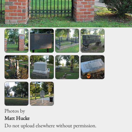
Photos by
Matt Hucke
Do not upload elsewhere without permission.