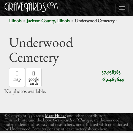
>
>
:
Illinois
Jackson County, Illinois
Underwood Cemetery
Underwood
Cemetery
37.938385
-89.465649
map
google
earth
No photos available.
© Copyright 1996-2026
Matt Hucke
and other contributors.
This web site, and the book
Graveyards of Chicago
, are the work of
independent enthusiasts and researchers, not affiliated with or endorsed
by Underwood Cemetery or any other cemetery shown here.