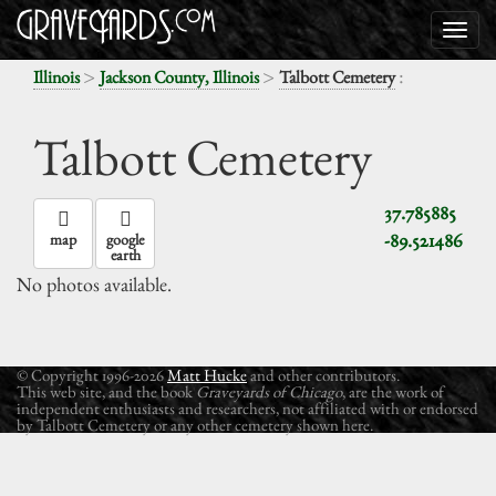
>
>
:
Illinois
Jackson County, Illinois
Talbott Cemetery
Talbott Cemetery
37.785885
-89.521486
map
google
earth
No photos available.
© Copyright 1996-2026
Matt Hucke
and other contributors.
This web site, and the book
Graveyards of Chicago
, are the work of
independent enthusiasts and researchers, not affiliated with or endorsed
by Talbott Cemetery or any other cemetery shown here.