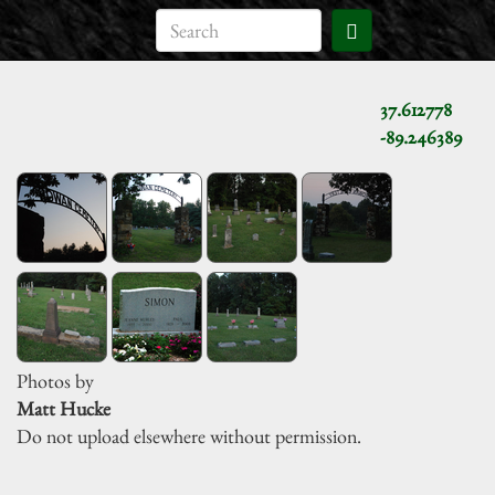
37.612778
-89.246389
Photos by
Matt Hucke
Do not upload elsewhere without permission.