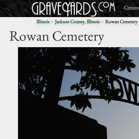
Cemete
>
>
Illinois
Jackson County, Illinois
Rowan Cemetery
Rowan Cemetery