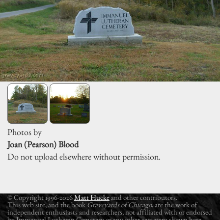
Photos by
Joan (Pearson) Blood
Do not upload elsewhere without permission.
© Copyright 1996-2026
Matt Hucke
and other contributors.
This web site, and the book
Graveyards of Chicago
, are the work of
independent enthusiasts and researchers, not affiliated with or endorsed
by Immanuel Lutheran Cemetery or any other cemetery shown here.