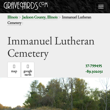
>
>
Illinois
Jackson County, Illinois
Immanuel Lutheran
:
Cemetery
Immanuel Lutheran
Cemetery
37.799495
-89.302031
map
google
earth