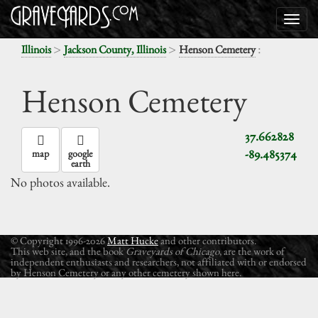
>
>
:
Illinois
Jackson County, Illinois
Henson Cemetery
Henson Cemetery
37.662828
-89.485374
map
google
earth
No photos available.
© Copyright 1996-2026
Matt Hucke
and other contributors.
This web site, and the book
Graveyards of Chicago
, are the work of
independent enthusiasts and researchers, not affiliated with or endorsed
by Henson Cemetery or any other cemetery shown here.