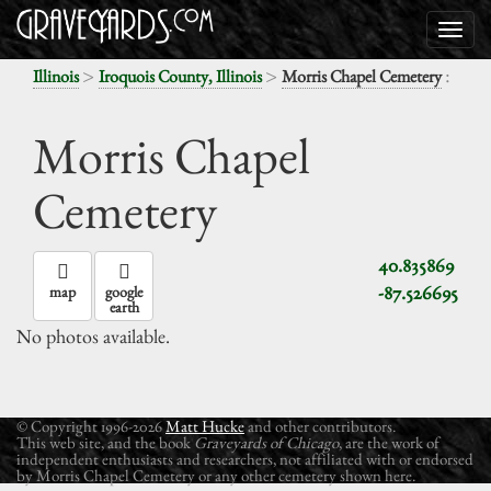
>
>
:
Illinois
Iroquois County, Illinois
Morris Chapel Cemetery
Morris Chapel
Cemetery
40.835869
-87.526695
map
google
earth
No photos available.
© Copyright 1996-2026
Matt Hucke
and other contributors.
This web site, and the book
Graveyards of Chicago
, are the work of
independent enthusiasts and researchers, not affiliated with or endorsed
by Morris Chapel Cemetery or any other cemetery shown here.