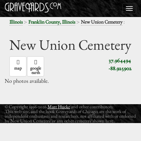
>
>
:
Illinois
Franklin County, Illinois
New Union Cemetery
New Union Cemetery
37.964494
-88.925902
map
google
earth
No photos available.
© Copyright 1996-2026
Matt Hucke
and other contributors.
This web site, and the book
Graveyards of Chicago
, are the work of
independent enthusiasts and researchers, not affiliated with or endorsed
by New Union Cemetery or any other cemetery shown here.